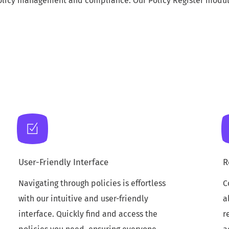
licy management and compliance. Our Policy Register module 
User-Friendly Interface
R
Navigating through policies is effortless
C
with our intuitive and user-friendly
a
interface. Quickly find and access the
r