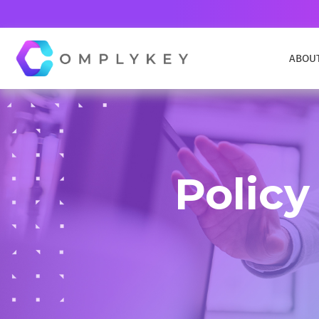
ABOU
COMPLYKEY CONTROL
Navigate compliance effortlessly
Policy
COMPLAINTS AND COMPLIMENTS
Manages complaints from within and outside
your organization
DATA REQUEST MANAGEMENT
Simplify and streamline the handling of AIE, EIR
DSAR,FOI, FOIA, HIPPA & more