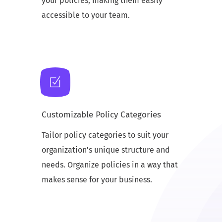
your policies, making them easily
accessible to your team.
Customizable Policy Categories
Tailor policy categories to suit your
organization's unique structure and
needs. Organize policies in a way that
makes sense for your business.