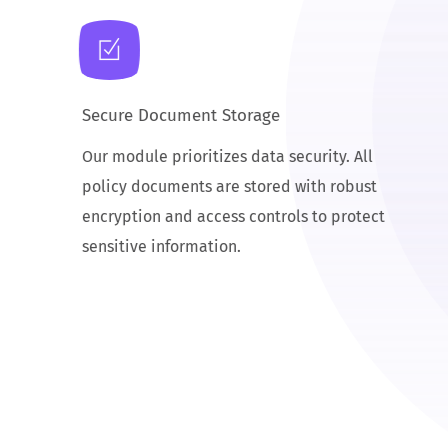
Secure Document Storage
Our module prioritizes data security. All
policy documents are stored with robust
encryption and access controls to protect
sensitive information.