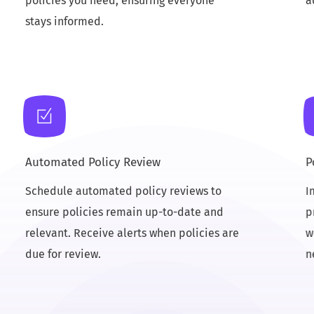
policies you need, ensuring everyone
a
stays informed.
Automated Policy Review
P
Schedule automated policy reviews to
I
ensure policies remain up-to-date and
p
relevant. Receive alerts when policies are
w
due for review.
n