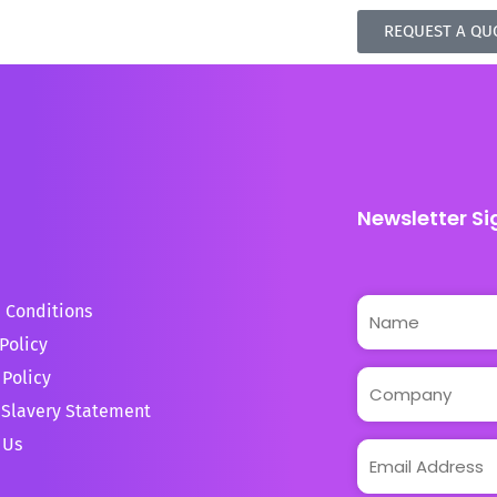
REQUEST A QU
Newsletter Si
 Conditions
Policy
 Policy
Slavery Statement
 Us