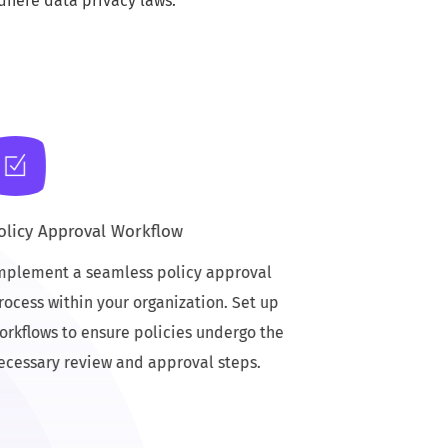
dhere data privacy laws.
olicy Approval Workflow
mplement a seamless policy approval
rocess within your organization. Set up
orkflows to ensure policies undergo the
ecessary review and approval steps.