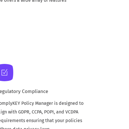
offers a wide array of features
egulatory Compliance
omplyKEY Policy Manager is designed to
lign with GDPR, CCPA, POPI, and VCDPA
equirements ensuring that your policies