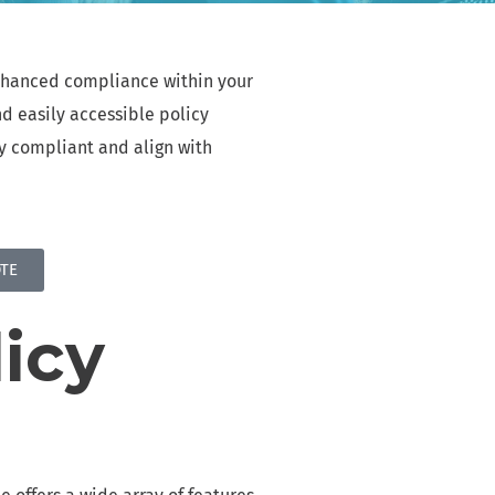
ffortlessly
MAIL ARCHIVING & eDISCOVERY
enhanced compliance within your
implified data compliance, efficient email
d easily accessible policy
rchiving, and seamless eDiscovery
ay compliant and align with
REGULATORY COMPLIANCE
dhere to laws and industry standards ensuring
ata security, privacy, and ethical data handling
TE
IMPLIFIED DATA MANAGEMENT
implified data management reporting, efficient
icy
ile archiving, and seamless eDiscovery