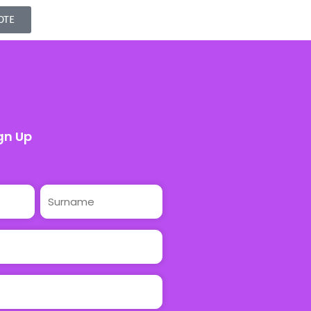
OTE
gn Up