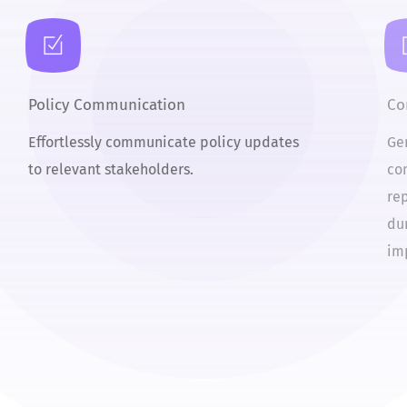
Policy Communication
C
Effortlessly communicate policy updates
G
to relevant stakeholders.
c
r
d
i