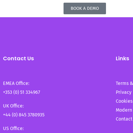
BOOK A DEMO
Contact Us
Links
EMEA Office:
Terms &
+353 (0) 51 334967
Privacy 
Cookies
UK Office:
Modern 
+44 (0) 845 3780935
Contact
US Office: