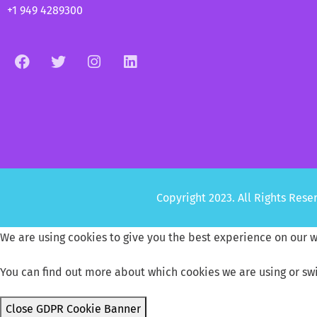
+1 949 4289300
Copyright 2023. All Rights Re
We are using cookies to give you the best experience on our w
You can find out more about which cookies we are using or sw
Close GDPR Cookie Banner