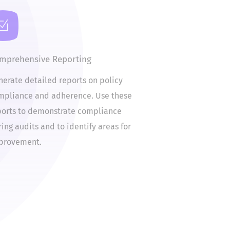
omprehensive Reporting
enerate detailed reports on policy
ompliance and adherence. Use these
eports to demonstrate compliance
uring audits and to identify areas for
mprovement.