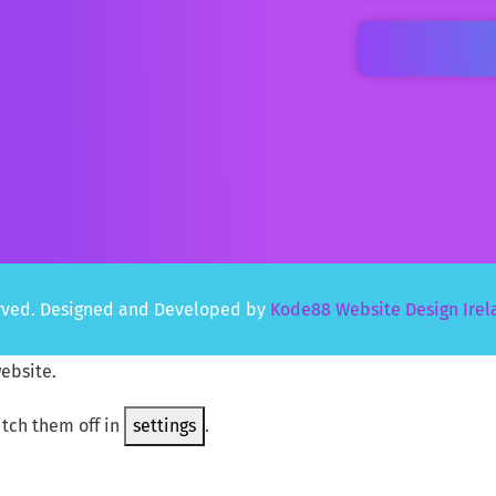
served. Designed and Developed by
Kode88 Website Design Irel
ebsite.
itch them off in
settings
.