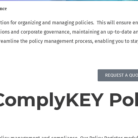
e
ance
RECORDS OF PROCESSING ACTIVITIES
E
tion for organizing and managing policies. This will ensure 
Simplify compliance with transparent data
S
tions and corporate governance, maintaining an up-to-date an
processing
a
 streamline the policy management process, enabling you to st
POLICY AND CONTROL REGISTER
Efficiently Organize and Manage Policies for
A
Enhanced Compliance
d
REQUEST A QUO
SAFEGUARDING MANAGEMENT MODULE
S
Efficiently Manage Safeguarding Efforts for
S
omplyKEY Pol
Enhanced Safety and Protection
f
REDACTION
Powered by Smartbox.ai revolutionizes your data
protection efforts.