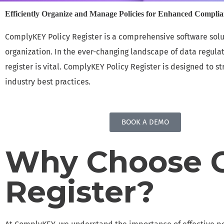
Efficiently Organize and Manage Policies for Enhanced Compli
INCIDENT & DATA BREACH MANAGEMENT
ComplyKEY Policy Register is a comprehensive software solu
Handle incidents and data breaches with speed
organization. In the ever-changing landscape of data regula
and security
register is vital. ComplyKEY Policy Register is designed to
RISK MANAGEMENT
industry best practices.
MSaaS for efficiently mitigating data privacy
risks
BOOK A DEMO
DATA PROTECTION IMPACT ASSESSMENT
Efficiently Assess Data Privacy Risks with
Why Choose C
Confidence
COMPLYKEY HUB
Register?
Enables Teams to Remain Compliant, Well-
Informed, and Fully Prepared for Audits.