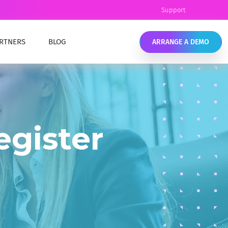
Support
RTNERS
BLOG
ARRANGE A DEMO
Y
EAMLESS COMPLIANCE
COMPLYKEY CONTENT
eamless data retention and compliance.
ANCE TRAINING
egister
OUR TEAM
ELL EMC SOURCEONE ALTERNATIVE
IC SECTOR
ell EMC SourceOne End of Life options. Migrate
LIANCE MANAGEMENT
o the cloud or stay on-premises with MailMeter
LTHCARE SECTOR
ATA RETENTION & COMPLIANCE
LIANCE MANAGEMENT
onfidently manage your data, ensure
ompliance, and meet industry requirements