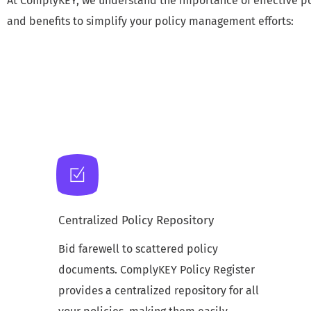
At ComplyKEY, we understand the importance of effective po
and benefits to simplify your policy management efforts:
Centralized Policy Repository
Bid farewell to scattered policy
documents. ComplyKEY Policy Register
provides a centralized repository for all