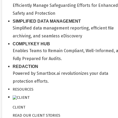
Efficiently Manage Safeguarding Efforts for Enhanced
Safety and Protection
SIMPLIFIED DATA MANAGEMENT
Simplified data management reporting, efficient file
archiving, and seamless eDiscovery
COMPLYKEY HUB
Enables Teams to Remain Compliant, Well-Informed, 
Fully Prepared for Audits.
REDACTION
Powered by Smartbox.ai revolutionizes your data
protection efforts.
RESOURCES
CLIENT
READ OUR CLIENT STORIES