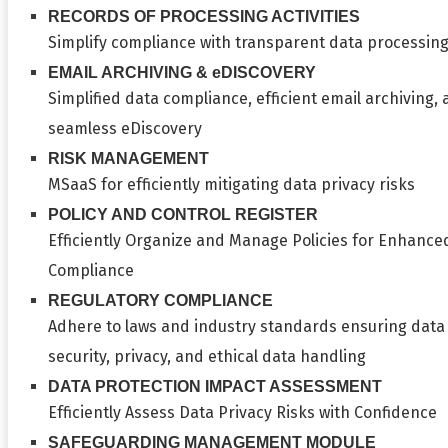
RECORDS OF PROCESSING ACTIVITIES
Simplify compliance with transparent data processin
EMAIL ARCHIVING & eDISCOVERY
Simplified data compliance, efficient email archiving,
seamless eDiscovery
RISK MANAGEMENT
MSaaS for efficiently mitigating data privacy risks
POLICY AND CONTROL REGISTER
Efficiently Organize and Manage Policies for Enhance
Compliance
REGULATORY COMPLIANCE
Adhere to laws and industry standards ensuring data
security, privacy, and ethical data handling
DATA PROTECTION IMPACT ASSESSMENT
Efficiently Assess Data Privacy Risks with Confidence
SAFEGUARDING MANAGEMENT MODULE