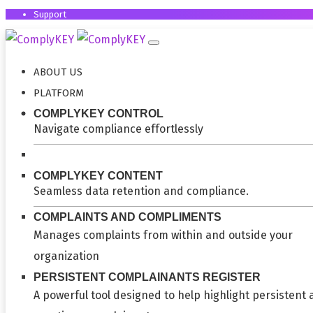
Support
ABOUT US
PLATFORM
COMPLYKEY CONTROL
Navigate compliance effortlessly
COMPLYKEY CONTENT
Seamless data retention and compliance.
COMPLAINTS AND COMPLIMENTS
Manages complaints from within and outside your
organization
PERSISTENT COMPLAINANTS REGISTER
A powerful tool designed to help highlight persistent