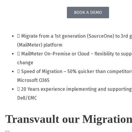
BOOK A DEMO
Migrate from a 1st generation (SourceOne) to 3rd 
(MailMeter) platform
MailMeter On-Premise or Cloud – flexibility to sup
change
Speed of Migration – 50% quicker than competitor
Microsoft O365
20 Years experience implementing and supporting
Dell/EMC
Transvault our Migration