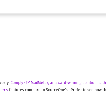
ceOne Alterna
worry,
ComplyKEY MailMeter, an award-winning solution, is t
ter’s
features compare to SourceOne’s. Prefer to see how th