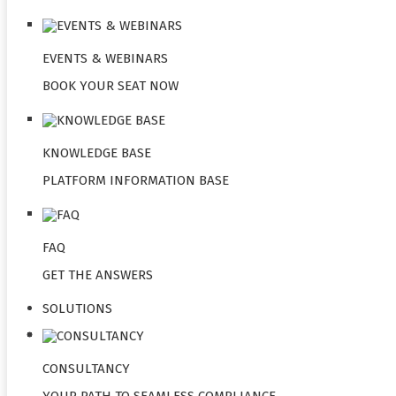
EVENTS & WEBINARS
BOOK YOUR SEAT NOW
KNOWLEDGE BASE
PLATFORM INFORMATION BASE
FAQ
GET THE ANSWERS
SOLUTIONS
CONSULTANCY
YOUR PATH TO SEAMLESS COMPLIANCE