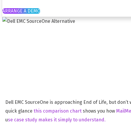
ARRANGE A DEMO
Dell EMC Sour
ComplyKEY MailMeter
Dell EMC SourceOne is approaching End of Life, but don’t 
quick glance
this comparison chart
shows you how
MailMe
u
se case study makes it simply to understand.