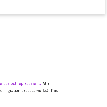
tive
he perfect replacement.
At a
e migration process works? This