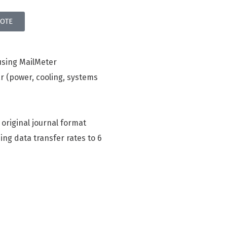
OTE
using MailMeter
r (power, cooling, systems
 original journal format
ing data transfer rates to 6