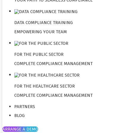
DATA COMPLIANCE TRAINING
EMPOWERING YOUR TEAM
FOR THE PUBLIC SECTOR
COMPLETE COMPLIANCE MANAGEMENT
FOR THE HEALTHCARE SECTOR
COMPLETE COMPLIANCE MANAGEMENT
PARTNERS
BLOG
ARRANGE A DEMO