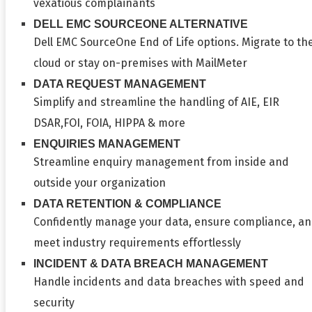
vexatious complainants
DELL EMC SOURCEONE ALTERNATIVE
Dell EMC SourceOne End of Life options. Migrate to th
cloud or stay on-premises with MailMeter
DATA REQUEST MANAGEMENT
Simplify and streamline the handling of AIE, EIR
DSAR,FOI, FOIA, HIPPA & more
ENQUIRIES MANAGEMENT
Streamline enquiry management from inside and
outside your organization
DATA RETENTION & COMPLIANCE
Confidently manage your data, ensure compliance, a
meet industry requirements effortlessly
INCIDENT & DATA BREACH MANAGEMENT
Handle incidents and data breaches with speed and
security