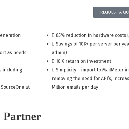
REQUEST A QU
generation
85% reduction in hardware costs 
Savings of 10K+ per server per yea
port as needs
admin)
10 X return on investment
s including
Simplicity – import to MailMeter in
removing the need for API’s, increas
 SourceOne at
Million emails per day
 Partner