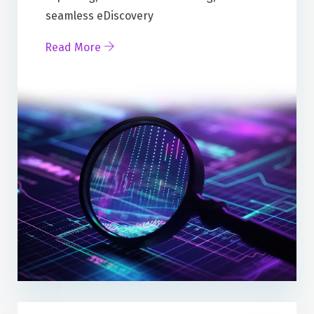
seamless eDiscovery
Read More