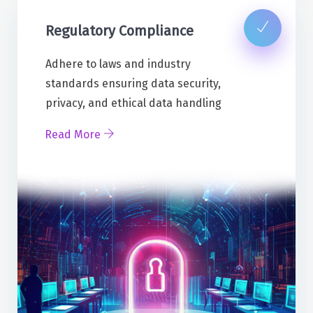
Regulatory Compliance
Adhere to laws and industry
standards ensuring data security,
privacy, and ethical data handling
Read More