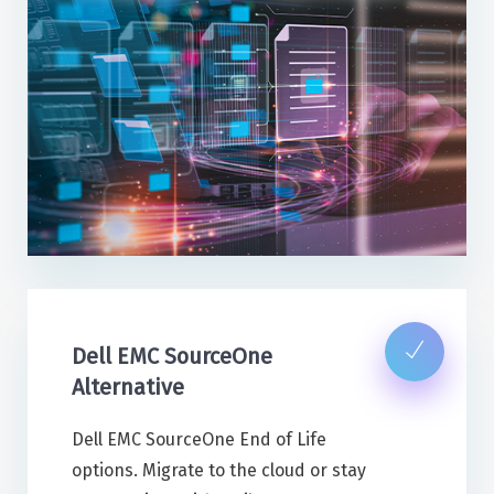
Dell EMC SourceOne
Alternative
Dell EMC SourceOne End of Life
options. Migrate to the cloud or stay