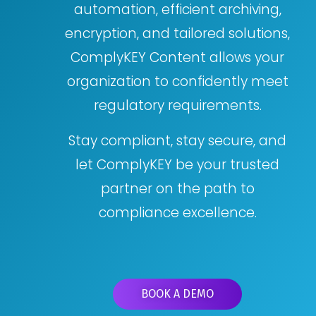
automation, efficient archiving,
encryption, and tailored solutions,
ComplyKEY Content allows your
organization to confidently meet
regulatory requirements.
Stay compliant, stay secure, and
let ComplyKEY be your trusted
partner on the path to
compliance excellence.
BOOK A DEMO