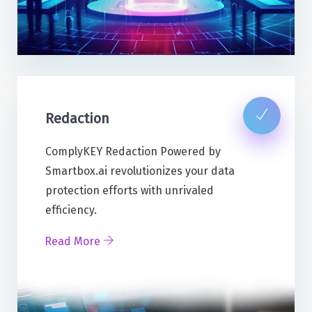
Redaction
ComplyKEY Redaction Powered by
Smartbox.ai revolutionizes your data
protection efforts with unrivaled
efficiency.
Read More