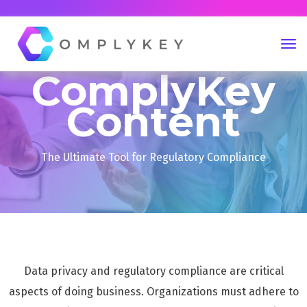
ComplyKey
Content
The Ultimate Tool for Regulatory Compliance
Data privacy and regulatory compliance are critical
aspects of doing business. Organizations must adhere to