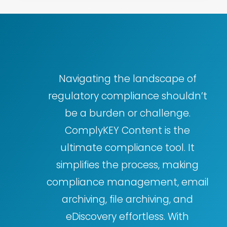
Navigating the landscape of
regulatory compliance shouldn’t
be a burden or challenge.
ComplyKEY Content is the
ultimate compliance tool. It
simplifies the process, making
compliance management, email
archiving, file archiving, and
eDiscovery effortless. With