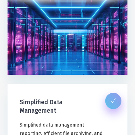
Simplified Data
Management
Simplified data management
reporting, efficient file archiving, and