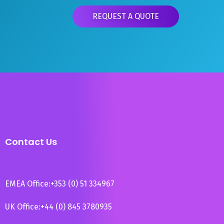
REQUEST A QUOTE
Contact Us
EMEA Office:
+353 (0) 51 334967
UK Office:
+44 (0) 845 3780935