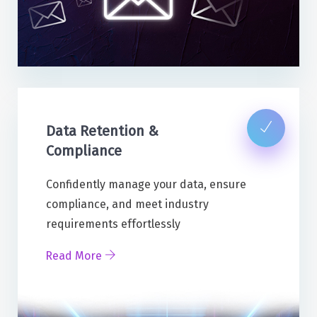
Data Retention &
Compliance
Confidently manage your data, ensure
compliance, and meet industry
requirements effortlessly
Read More