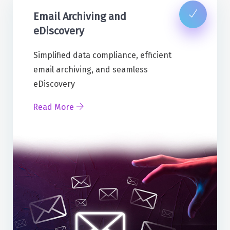
Email Archiving and
eDiscovery
Simplified data compliance, efficient
email archiving, and seamless
eDiscovery
Read More