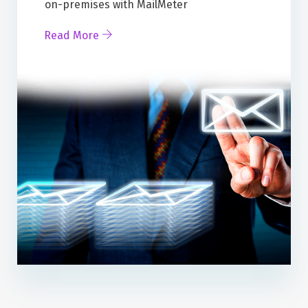
on-premises with MailMeter
Read More