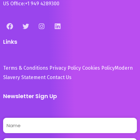
US Office:
+1 949 4289300
Links
Terms & Conditions
Privacy Policy
Cookies Policy
Modern
Slavery Statement
Contact Us
Newsletter Sign Up