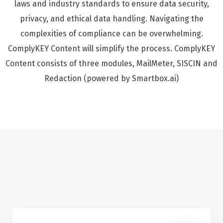
laws and industry standards to ensure data security,
privacy, and ethical data handling. Navigating the
complexities of compliance can be overwhelming.
ComplyKEY Content will simplify the process. ComplyKEY
Content consists of three modules, MailMeter, SISCIN and
Redaction (powered by Smartbox.ai)