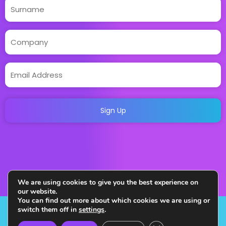
We are using cookies to give you the best experience on
our website.
You can find out more about which cookies we are using or
switch them off in
settings
.
Copyright 2023. All Rights Reserved. Designed and