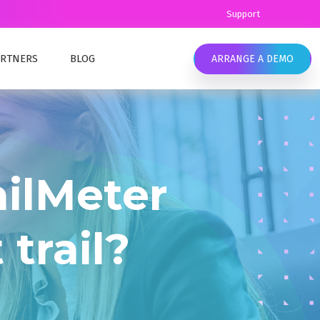
Support
ARTNERS
BLOG
ARRANGE A DEMO
Y
EAMLESS COMPLIANCE
OMPLYKEY CONTENT
eamless data retention and compliance.
ANCE TRAINING
ilMeter
UR TEAM
ELL EMC SOURCEONE ALTERNATIVE
IC SECTOR
ell EMC SourceOne End of Life options. Migrate
 trail?
LIANCE MANAGEMENT
o the cloud or stay on-premises with MailMeter
LTHCARE SECTOR
ATA RETENTION & COMPLIANCE
LIANCE MANAGEMENT
onfidently manage your data, ensure
ompliance, and meet industry requirements