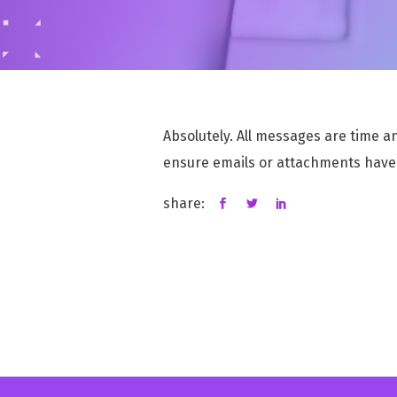
INCIDENT & DATA BREACH MANAGEMENT
Handle incidents and data breaches with speed
and security
Absolutely. All messages are time a
RISK MANAGEMENT
MSaaS for efficiently mitigating data privacy
ensure emails or attachments have
risks
share:
DATA PROTECTION IMPACT ASSESSMENT
Efficiently Assess Data Privacy Risks with
Confidence
COMPLYKEY HUB
Enables Teams to Remain Compliant, Well-
Informed, and Fully Prepared for Audits.