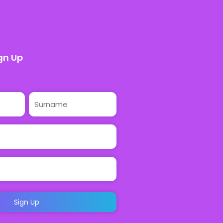
gn Up