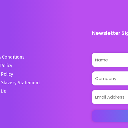
Newsletter Si
 Conditions
Policy
 Policy
 Slavery Statement
 Us