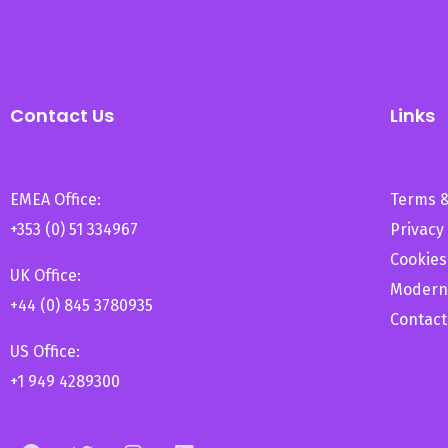
Contact Us
Links
EMEA Office:
Terms &
+353 (0) 51 334967
Privacy 
Cookies
UK Office:
Modern
+44 (0) 845 3780935
Contact
US Office:
+1 949 4289300