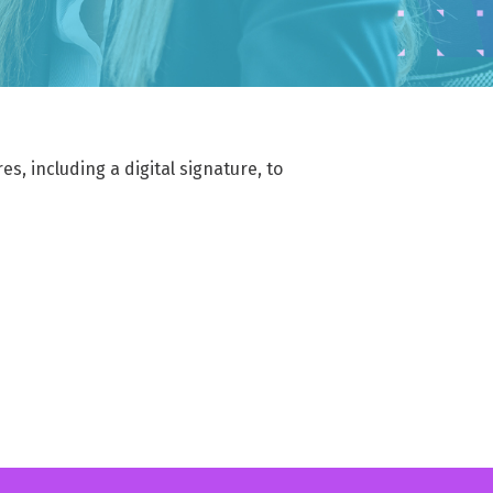
ffortlessly
MAIL ARCHIVING & eDISCOVERY
implified data compliance, efficient email
rchiving, and seamless eDiscovery
s, including a digital signature, to
EGULATORY COMPLIANCE
dhere to laws and industry standards ensuring
ata security, privacy, and ethical data handling
IMPLIFIED DATA MANAGEMENT
implified data management reporting, efficient
ile archiving, and seamless eDiscovery