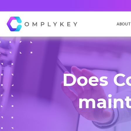
ABOUT
COMPLYKEY CONTROL
Navigate compliance effortlessly
Does C
COMPLAINTS AND COMPLIMENTS
Manages complaints from within and outside
mainta
your organization
DATA REQUEST MANAGEMENT
Simplify and streamline the handling of AIE, EIR
DSAR,FOI, FOIA, HIPPA & more