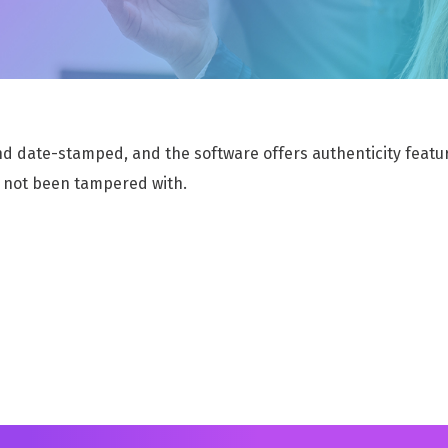
e
RECORDS OF PROCESSING ACTIVITIES
E
Simplify compliance with transparent data
S
processing
a
nd date-stamped, and the software offers authenticity feature
POLICY AND CONTROL REGISTER
R
Efficiently Organize and Manage Policies for
A
 not been tampered with.
Enhanced Compliance
d
SAFEGUARDING MANAGEMENT MODULE
S
Efficiently Manage Safeguarding Efforts for
S
Enhanced Safety and Protection
f
REDACTION
Powered by Smartbox.ai revolutionizes your
data protection efforts.