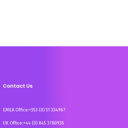
Contact Us
EMEA Office:
+353 (0) 51 334967
UK Office:
+44 (0) 845 3780935