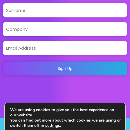
We are using cookies to give you the best experience on
our website.
You can find out more about which cookies we are using or
switch them off in
settings
.
Copyright 2023. All Rights Reserved. Designed and