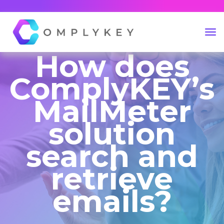
How does
ComplyKEY’s
MailMeter
solution
search and
retrieve
emails?