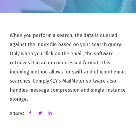
When you perform a search, the data is queried
against the index file based on your search query.
Only when you click on the email, the software
retrieves it in an uncompressed format. This
indexing method allows for swift and efficient email
searches. ComplyKEY’s MailMeter software also
handles message compression and single-instance
storage.
share: