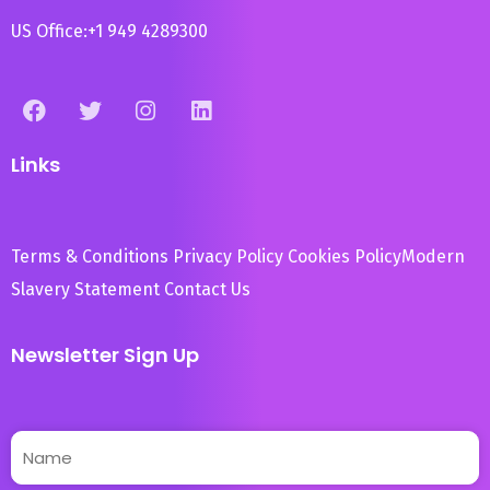
US Office:
+1 949 4289300
Links
Terms & Conditions
Privacy Policy
Cookies Policy
Modern
Slavery Statement
Contact Us
Newsletter Sign Up