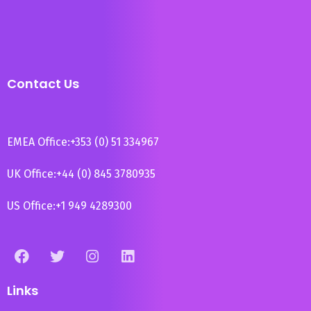
Contact Us
EMEA Office:
+353 (0) 51 334967
UK Office:
+44 (0) 845 3780935
US Office:
+1 949 4289300
Links