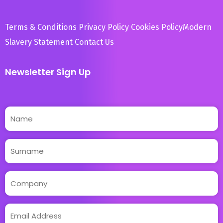
Terms & Conditions
Privacy Policy
Cookies Policy
Modern
Slavery Statement
Contact Us
Newsletter Sign Up