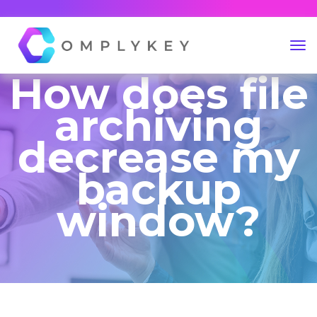
How does file
archiving
decrease my
backup
window?