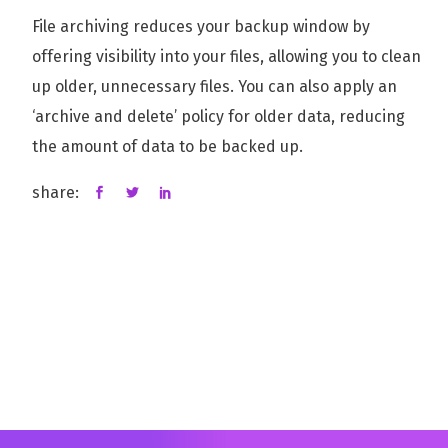
File archiving reduces your backup window by
offering visibility into your files, allowing you to clean
up older, unnecessary files. You can also apply an
‘archive and delete’ policy for older data, reducing
the amount of data to be backed up.
share: