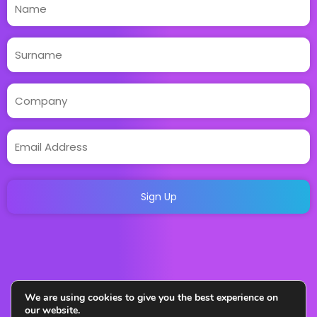
We are using cookies to give you the best experience on
our website.