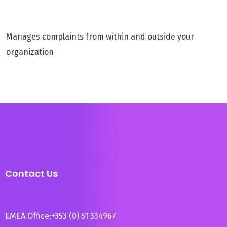
Manages complaints from within and outside your
organization
Contact Us
EMEA Office:
+353 (0) 51 334967