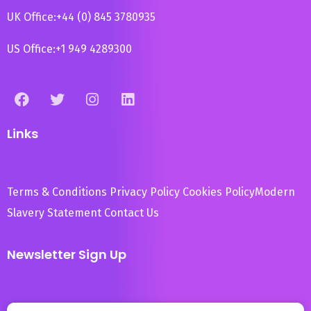
UK Office:
+44 (0) 845 3780935
US Office:
+1 949 4289300
Links
Terms & Conditions
Privacy Policy
Cookies Policy
Modern
Slavery Statement
Contact Us
Newsletter Sign Up