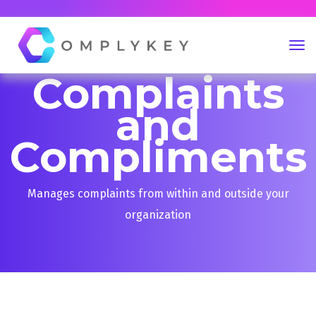
Complaints
and
Compliments
Manages complaints from within and outside your
organization