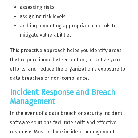
assessing risks
assigning risk levels
and implementing appropriate controls to
mitigate vulnerabilities
This proactive approach helps you identify areas
that require immediate attention, prioritize your
efforts, and reduce the organization’s exposure to
data breaches or non-compliance.
Incident Response and Breach
Management
In the event of a data breach or security incident,
software solutions facilitate swift and effective
response. Most include incident management