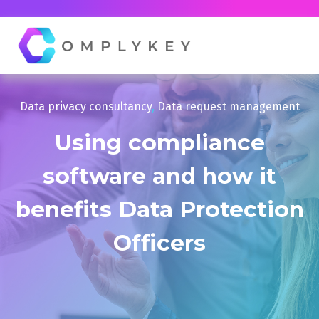
Data privacy consultancy
,
Data request management
Using compliance
software and how it
benefits Data Protection
Officers