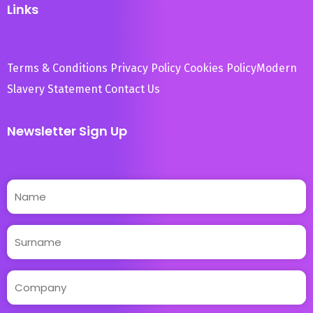
Links
Terms & Conditions
Privacy Policy
Cookies Policy
Modern
Slavery Statement
Contact Us
Newsletter Sign Up