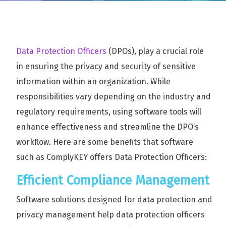
Data Protection Officers
(DPOs), play a crucial role
in ensuring the privacy and security of sensitive
information within an organization. While
responsibilities vary depending on the industry and
regulatory requirements, using software tools will
enhance effectiveness and streamline the DPO’s
workflow. Here are some benefits that software
such as ComplyKEY offers Data Protection Officers:
Efficient Compliance Management
Software solutions designed for data protection and
privacy management help data protection officers