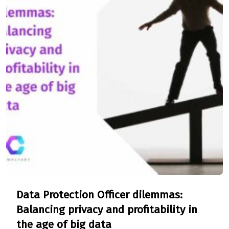
Data Protection Officer dilemmas:
Balancing privacy and profitability in
the age of big data