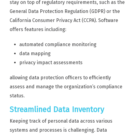
stay on top of regulatory requirements, such as the
General Data Protection Regulation (GDPR) or the
California Consumer Privacy Act (CCPA). Software
offers features including:
automated compliance monitoring
data mapping
privacy impact assessments
allowing data protection officers to efficiently
assess and manage the organization’s compliance
status.
Streamlined Data Inventory
Keeping track of personal data across various
systems and processes is challenging. Data