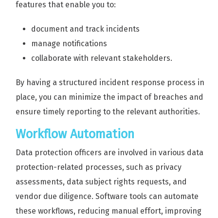
features that enable you to:
document and track incidents
manage notifications
collaborate with relevant stakeholders.
By having a structured incident response process in
place, you can minimize the impact of breaches and
ensure timely reporting to the relevant authorities.
Workflow Automation
Data protection officers are involved in various data
protection-related processes, such as privacy
assessments, data subject rights requests, and
vendor due diligence. Software tools can automate
these workflows, reducing manual effort, improving