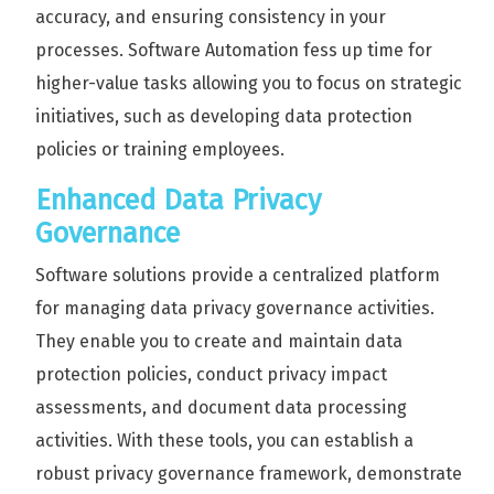
accuracy, and ensuring consistency in your
processes. Software Automation fess up time for
higher-value tasks allowing you to focus on strategic
initiatives, such as developing data protection
policies or training employees.
Enhanced Data Privacy
Governance
Software solutions provide a centralized platform
for managing data privacy governance activities.
They enable you to create and maintain data
protection policies, conduct privacy impact
assessments, and document data processing
activities. With these tools, you can establish a
robust privacy governance framework, demonstrate