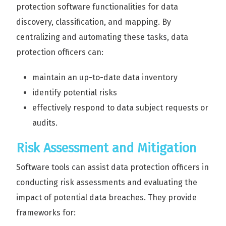
protection software functionalities for data
discovery, classification, and mapping. By
centralizing and automating these tasks, data
protection officers can:
maintain an up-to-date data inventory
identify potential risks
effectively respond to data subject requests or
audits.
Risk Assessment and Mitigation
Software tools can assist data protection officers in
conducting risk assessments and evaluating the
impact of potential data breaches. They provide
frameworks for: