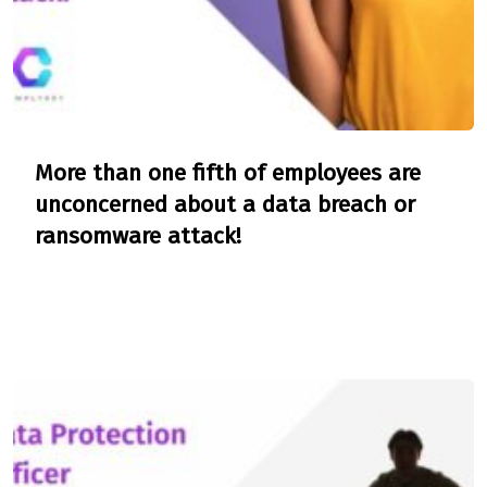
More than one fifth of employees are
unconcerned about a data breach or
ransomware attack!