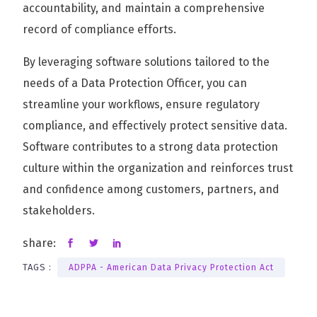
accountability, and maintain a comprehensive
record of compliance efforts.
By leveraging software solutions tailored to the
needs of a Data Protection Officer, you can
streamline your workflows, ensure regulatory
compliance, and effectively protect sensitive data.
Software contributes to a strong data protection
culture within the organization and reinforces trust
and confidence among customers, partners, and
stakeholders.
share:
TAGS :
ADPPA - American Data Privacy Protection Act