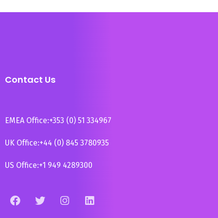
Contact Us
EMEA Office:
+353 (0) 51 334967
UK Office:
+44 (0) 845 3780935
US Office:
+1 949 4289300