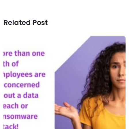
Related Post