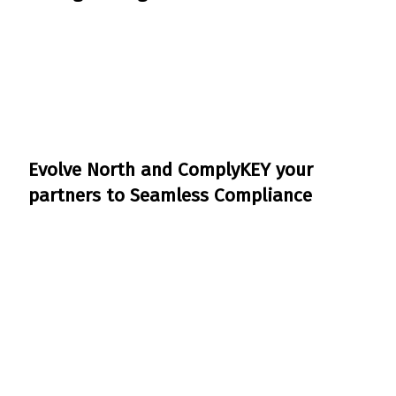
Evolve North and ComplyKEY your
partners to Seamless Compliance