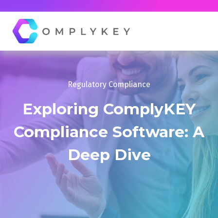
Regulatory Compliance
Exploring ComplyKEY
Compliance Software: A
Deep Dive