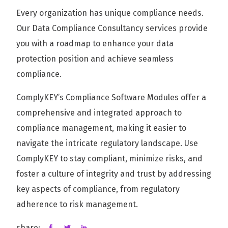
Every organization has unique compliance needs.
Our Data Compliance Consultancy services provide
you with a roadmap to enhance your data
protection position and achieve seamless
compliance.
ComplyKEY’s Compliance Software Modules offer a
comprehensive and integrated approach to
compliance management, making it easier to
navigate the intricate regulatory landscape. Use
ComplyKEY to stay compliant, minimize risks, and
foster a culture of integrity and trust by addressing
key aspects of compliance, from regulatory
adherence to risk management.
share: