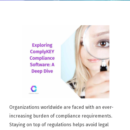
Organizations worldwide are faced with an ever-
increasing burden of compliance requirements.
Staying on top of regulations helps avoid legal