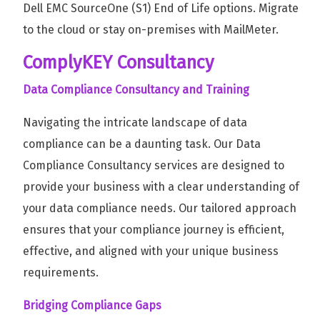
Dell EMC SourceOne (S1) End of Life options. Migrate
to the cloud or stay on-premises with MailMeter.
ComplyKEY Consultancy
Data Compliance Consultancy and Training
Navigating the intricate landscape of data
compliance can be a daunting task. Our Data
Compliance Consultancy services are designed to
provide your business with a clear understanding of
your data compliance needs. Our tailored approach
ensures that your compliance journey is efficient,
effective, and aligned with your unique business
requirements.
Bridging Compliance Gaps