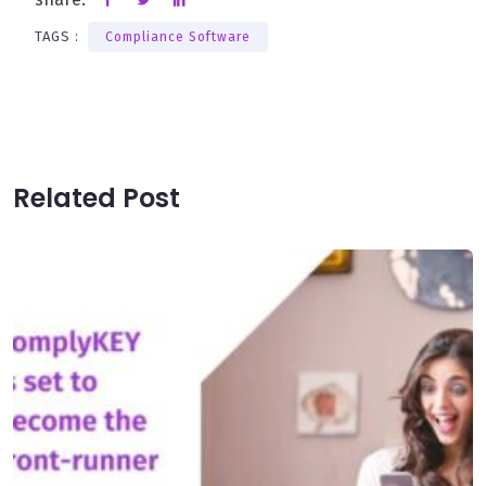
TAGS :
Compliance Software
Related Post