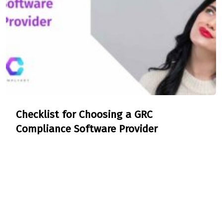
Checklist for Choosing a GRC
Compliance Software Provider