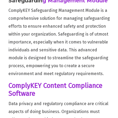
Safeguardin
g Management Module
ComplyKEY Safeguarding Management Module is a
comprehensive solution for managing safeguarding
efforts to ensure enhanced safety and protection
within your organization. Safeguarding is of utmost
importance, especially when it comes to vulnerable
individuals and sensitive data. This advanced
module is designed to streamline the safeguarding
process, empowering you to create a secure
environment and meet regulatory requirements.
ComplyKEY Content Compliance
Software
Data privacy and regulatory compliance are critical
aspects of doing business. Organizations must