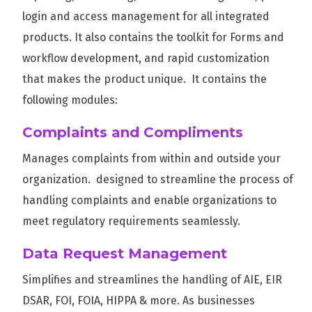
login and access management for all integrated
products. It also contains the toolkit for Forms and
workflow development, and rapid customization
that makes the product unique. It contains the
following modules:
Complaints and Compliments
Manages complaints from within and outside your
organization. designed to streamline the process of
handling complaints and enable organizations to
meet regulatory requirements seamlessly.
Data Request Management
Simplifies and streamlines the handling of AIE, EIR
DSAR, FOI, FOIA, HIPPA & more. As businesses