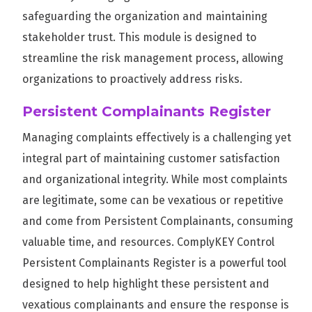
safeguarding the organization and maintaining
stakeholder trust. This module is designed to
streamline the risk management process, allowing
organizations to proactively address risks.
Persistent Complainants Register
Managing complaints effectively is a challenging yet
integral part of maintaining customer satisfaction
and organizational integrity. While most complaints
are legitimate, some can be vexatious or repetitive
and come from Persistent Complainants, consuming
valuable time, and resources. ComplyKEY Control
Persistent Complainants Register is a powerful tool
designed to help highlight these persistent and
vexatious complainants and ensure the response is