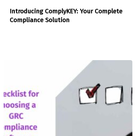
Introducing ComplyKEY: Your Complete
Compliance Solution