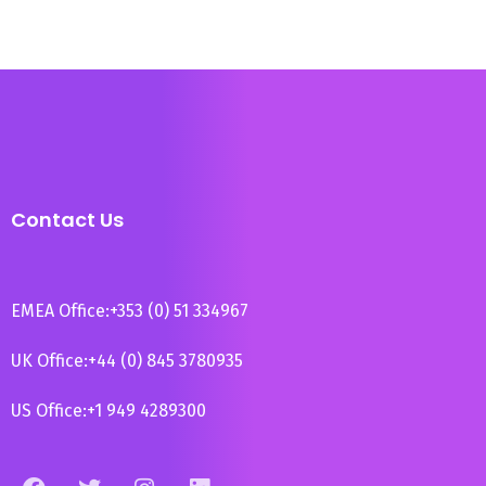
Contact Us
EMEA Office:
+353 (0) 51 334967
UK Office:
+44 (0) 845 3780935
US Office:
+1 949 4289300