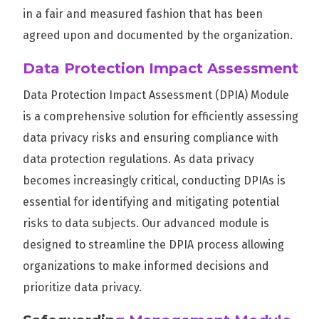
in a fair and measured fashion that has been
agreed upon and documented by the organization.
Data Protection Impact Assessment
Data Protection Impact Assessment (DPIA) Module
is a comprehensive solution for efficiently assessing
data privacy risks and ensuring compliance with
data protection regulations. As data privacy
becomes increasingly critical, conducting DPIAs is
essential for identifying and mitigating potential
risks to data subjects. Our advanced module is
designed to streamline the DPIA process allowing
organizations to make informed decisions and
prioritize data privacy.