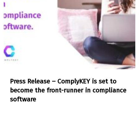
Press Release – ComplyKEY is set to
become the front-runner in compliance
software