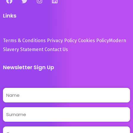
Links
Terms & Conditions
Privacy Policy
Cookies Policy
Modern
Slavery Statement
Contact Us
Newsletter Sign Up