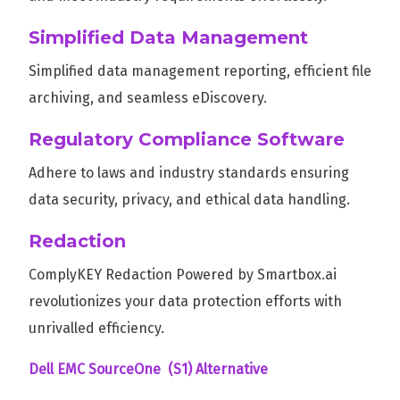
Simplified Data Management
Simplified data management reporting, efficient file
archiving, and seamless eDiscovery.
Regulatory Compliance Software
Adhere to laws and industry standards ensuring
data security, privacy, and ethical data handling.
Redaction
ComplyKEY Redaction Powered by Smartbox.ai
revolutionizes your data protection efforts with
unrivalled efficiency.
Dell EMC SourceOne (S1) Alternative