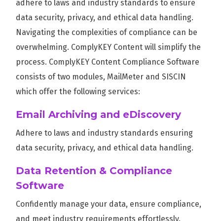
adhere to laws and industry standards to ensure
data security, privacy, and ethical data handling.
Navigating the complexities of compliance can be
overwhelming. ComplyKEY Content will simplify the
process. ComplyKEY Content Compliance Software
consists of two modules, MailMeter and SISCIN
which offer the following services:
Email Archiving and eDiscovery
Adhere to laws and industry standards ensuring
data security, privacy, and ethical data handling.
Data Retention & Compliance
Software
Confidently manage your data, ensure compliance,
and meet industry requirements effortlessly.