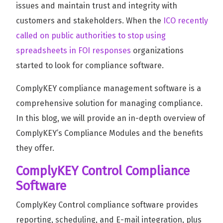
issues and maintain trust and integrity with
customers and stakeholders. When the
ICO recently
called on public authorities to stop using
spreadsheets in FOI responses
organizations
started to look for compliance software.
ComplyKEY compliance management software is a
comprehensive solution for managing compliance.
In this blog, we will provide an in-depth overview of
ComplyKEY’s Compliance Modules and the benefits
they offer.
ComplyKEY Control Compliance
Software
ComplyKey Control compliance software provides
reporting, scheduling, and E-mail integration, plus