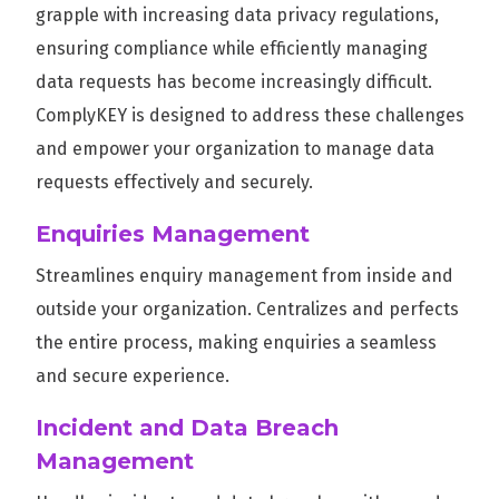
grapple with increasing data privacy regulations,
ensuring compliance while efficiently managing
data requests has become increasingly difficult.
ComplyKEY is designed to address these challenges
and empower your organization to manage data
requests effectively and securely.
Enquiries Management
Streamlines enquiry management from inside and
outside your organization. Centralizes and perfects
the entire process, making enquiries a seamless
and secure experience.
Incident and Data Breach
Management