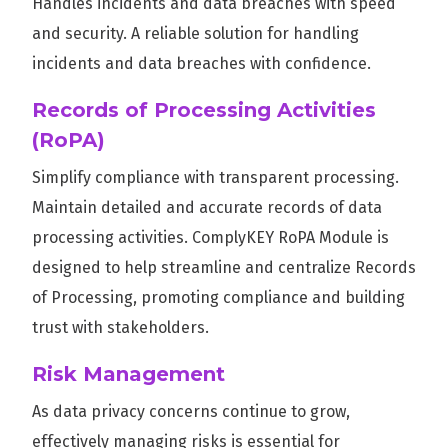
Handles incidents and data breaches with speed
and security. A reliable solution for handling
incidents and data breaches with confidence.
Records of Processing Activities
(RoPA)
Simplify compliance with transparent processing.
Maintain detailed and accurate records of data
processing activities. ComplyKEY RoPA Module is
designed to help streamline and centralize Records
of Processing, promoting compliance and building
trust with stakeholders.
Risk Management
As data privacy concerns continue to grow,
effectively managing risks is essential for