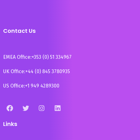
Contact Us
EMEA Office:
+353 (0) 51 334967
UK Office:
+44 (0) 845 3780935
US Office:
+1 949 4289300
Links