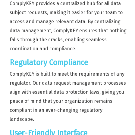
ComplyKEY provides a centralized hub for all data
subject requests, making it easier for your team to
access and manage relevant data. By centralizing
data management, ComplyKEY ensures that nothing
falls through the cracks, enabling seamless
coordination and compliance.
Regulatory Compliance
ComplyKEY is built to meet the requirements of any
regulator. Our data request management processes
align with essential data protection laws, giving you
peace of mind that your organization remains
compliant in an ever-changing regulatory
landscape.
User-Friendly Interface