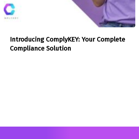
Introducing ComplyKEY: Your Complete
Compliance Solution