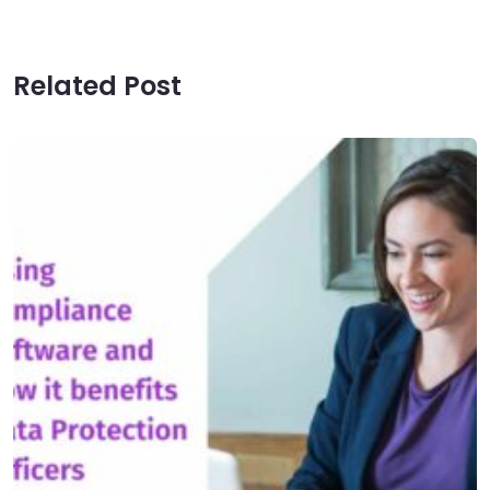
Related Post