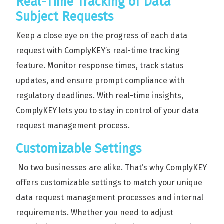
Real-Time Tracking of Data
Subject Requests
Keep a close eye on the progress of each data
request with ComplyKEY’s real-time tracking
feature. Monitor response times, track status
updates, and ensure prompt compliance with
regulatory deadlines. With real-time insights,
ComplyKEY lets you to stay in control of your data
request management process.
Customizable Settings
No two businesses are alike. That’s why ComplyKEY
offers customizable settings to match your unique
data request management processes and internal
requirements. Whether you need to adjust