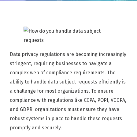
Data privacy regulations are becoming increasingly
stringent, requiring businesses to navigate a
complex web of compliance requirements. The
ability to handle data subject requests efficiently is
a challenge for most organizations. To ensure
compliance with regulations like CCPA, POPI, VCDPA,
and GDPR, organizations must ensure they have
robust systems in place to handle these requests
promptly and securely.