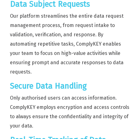
Data Subject Requests
Our platform streamlines the entire data request
management process, from request intake to
validation, verification, and response. By
automating repetitive tasks, ComplyKEY enables
your team to focus on high-value activities while
ensuring prompt and accurate responses to data
requests.
Secure Data Handling
Only authorised users can access information.
ComplyKEY employs encryption and access controls
to always ensure the confidentiality and integrity of
your data.