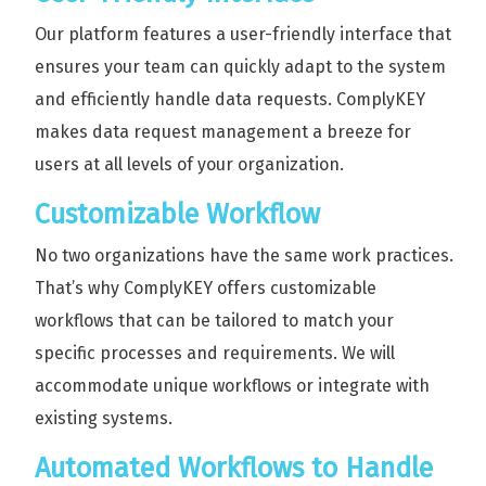
Our platform features a user-friendly interface that
ensures your team can quickly adapt to the system
and efficiently handle data requests. ComplyKEY
makes data request management a breeze for
users at all levels of your organization.
Customizable Workflow
No two organizations have the same work practices.
That’s why ComplyKEY offers customizable
workflows that can be tailored to match your
specific processes and requirements. We will
accommodate unique workflows or integrate with
existing systems.
Automated Workflows to Handle