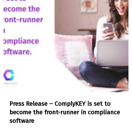
Press Release – ComplyKEY is set to
become the front-runner in compliance
software