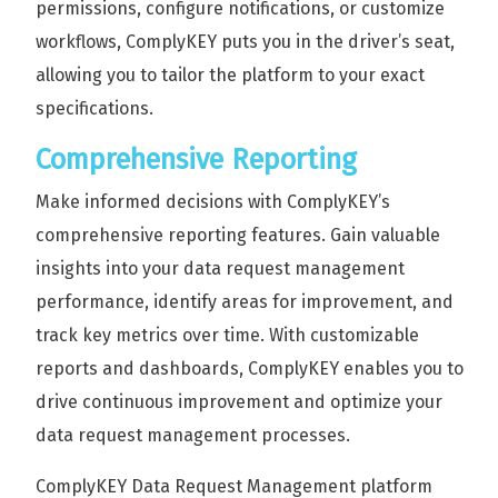
permissions, configure notifications, or customize
workflows, ComplyKEY puts you in the driver’s seat,
allowing you to tailor the platform to your exact
specifications.
Comprehensive Reporting
Make informed decisions with ComplyKEY’s
comprehensive reporting features. Gain valuable
insights into your data request management
performance, identify areas for improvement, and
track key metrics over time. With customizable
reports and dashboards, ComplyKEY enables you to
drive continuous improvement and optimize your
data request management processes.
ComplyKEY Data Request Management platform