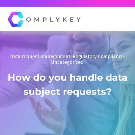
Data request management
,
Regulatory Compliance
,
Uncategorized
How do you handle data
subject requests?