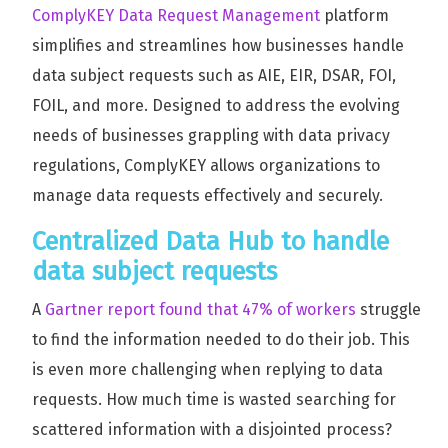
ComplyKEY Data Request Management
platform
simplifies and streamlines how businesses handle
data subject requests such as AIE, EIR, DSAR, FOI,
FOIL, and more. Designed to address the evolving
needs of businesses grappling with data privacy
regulations, ComplyKEY allows organizations to
manage data requests effectively and securely.
Centralized Data Hub to handle
data subject requests
A
Gartner report found that 47% of workers
struggle
to find the information needed to do their job. This
is even more challenging when replying to data
requests. How much time is wasted searching for
scattered information with a disjointed process?