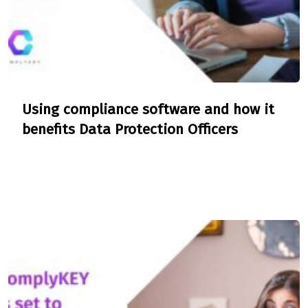
Using compliance software and how it
benefits Data Protection Officers