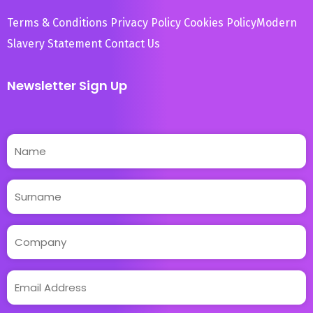
Terms & Conditions
Privacy Policy
Cookies Policy
Modern
Slavery Statement
Contact Us
Newsletter Sign Up