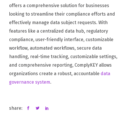
offers a comprehensive solution for businesses
looking to streamline their compliance efforts and
effectively manage data subject requests. With
features like a centralized data hub, regulatory
compliance, user-friendly interface, customizable
workflow, automated workflows, secure data
handling, real-time tracking, customizable settings,
and comprehensive reporting, ComplyKEY allows
organizations create a robust, accountable
data
governance system
.
share: